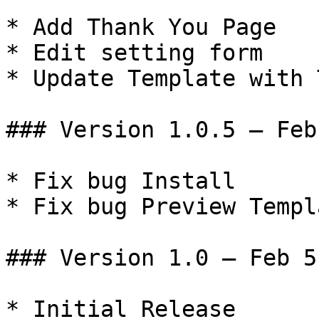
* Add Thank You Page

* Edit setting form

* Update Template with 
### Version 1.0.5 – Feb
* Fix bug Install

* Fix bug Preview Templa
### Version 1.0 – Feb 5