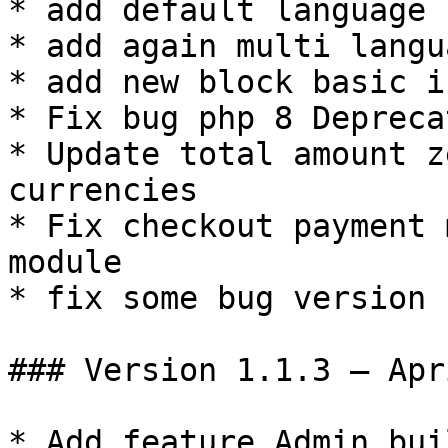
* add default language

* add again multi langua
* add new block basic i
* Fix bug php 8 Depreca
* Update total amount z
currencies

* Fix checkout payment 
module

* fix some bug version 
### Version 1.1.3 – Apr
* Add feature Admin bui