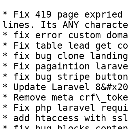
* Fix 419 page expried 
lines. Its ANY characte
* fix error custom doma
* Fix table lead get co
* fix bug clone landing
* Fix pagaintion laravel
* fix bug stripe button
* Update Laravel 8&#x20;
* Remove meta crf\_token
* Fix php laravel requi
* add htaccess with ssl
* fix bug blocks content