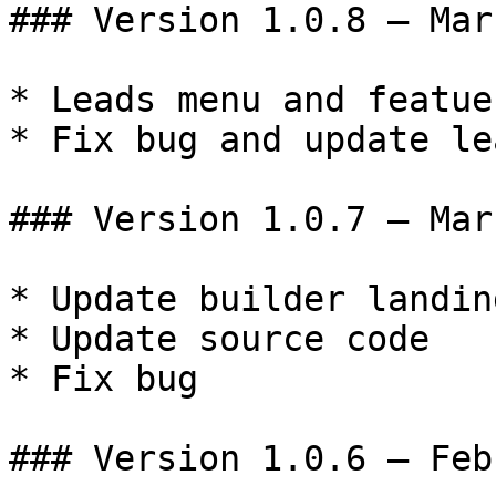
### Version 1.0.8 – Mar
* Leads menu and featues
* Fix bug and update le
### Version 1.0.7 – Mar
* Update builder landin
* Update source code

* Fix bug

### Version 1.0.6 – Feb