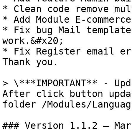
* Clean code remove mul
* Add Module E-commerce
* Fix bug Mail template
work.&#x20;

* Fix Register email er
Thank you.

> \***IMPORTANT** - Upd
After click button upda
folder /Modules/Language
### Version 1.1.2 – Mar