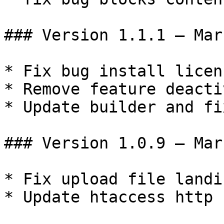
### Version 1.1.1 – Mar
* Fix bug install licen
* Remove feature deacti
* Update builder and fi
### Version 1.0.9 – Mar
* Fix upload file landi
* Update htaccess http
