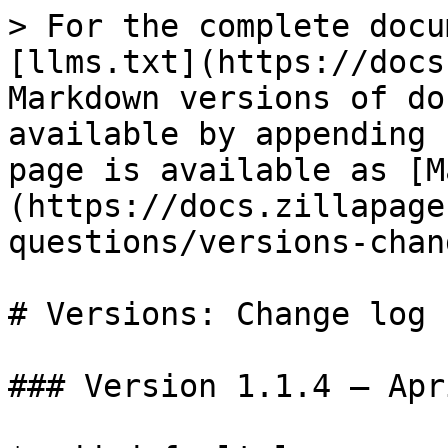
> For the complete docu
[llms.txt](https://docs
Markdown versions of do
available by appending 
page is available as [M
(https://docs.zillapage
questions/versions-chan
# Versions: Change log

### Version 1.1.4 – Apr